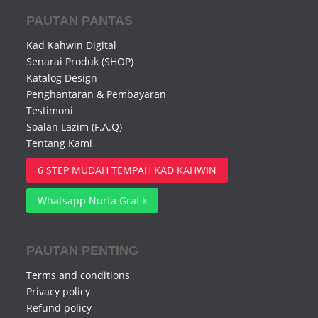
PAUTAN PANTAS
Kad Kahwin Digital
Senarai Produk (SHOP)
Katalog Design
Penghantaran & Pembayaran
Testimoni
Soalan Lazim (F.A.Q)
Tentang Kami
6 STEP MUDAH TEMPAH KAD KAHWIN
Whatsapp Nurfa Grafik
PAUTAN PENTING
Terms and conditions
Privacy policy
Refund policy