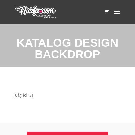
KATALOG DESIGN
BACKDROP
[ufg id=5]