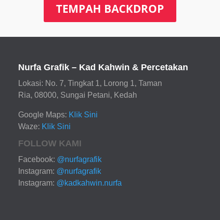
TEMPAH BACKDROP
Nurfa Grafik – Kad Kahwin & Percetakan
Lokasi: No. 7, Tingkat 1, Lorong 1, Taman
Ria, 08000, Sungai Petani, Kedah
Google Maps:
Klik Sini
Waze:
Klik Sini
FOLLOW KAMI
Facebook:
@nurfagrafik
Instagram:
@nurfagrafik
Instagram:
@kadkahwin.nurfa